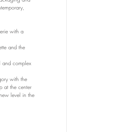
ontemporary, 
erie with a 
ette and the 
ul and complex 
gory with the 
p at the center 
new level in the 