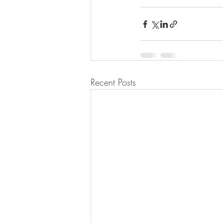
Recent Posts