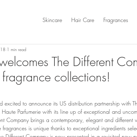
Skincare
Hair Care
Fragrances
018
1 min read
welcomes The Different C
fragrance collections!
nd excited to announce its US distribution partnership with Th
Haute Parfumerie with its line up of exceptional and unco
rent Company brings a contemporary, elegant and different v
 fragrances is unique thanks to exceptional ingredients sel
he Different Company is now presented in a revisited new 