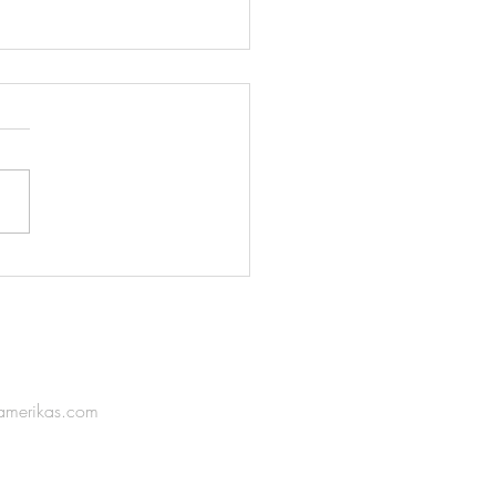
boam Unveils its New
ume Extract: KUN AMO
amerikas.com