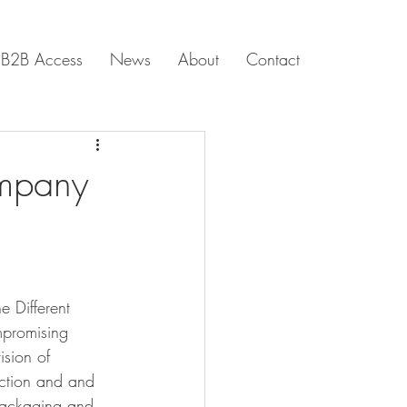
B2B Access
News
About
Contact
ompany
e Different 
mpromising 
ision of 
ection and and 
packaging and 