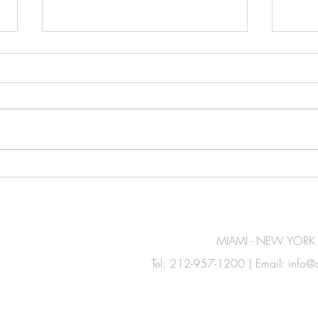
Amerikas Announces
Jero
Distribution Partnership with
Perf
Cantabria Labs
MIAMI - NEW YORK
Tel: 212-957-1200 | Email:
info@