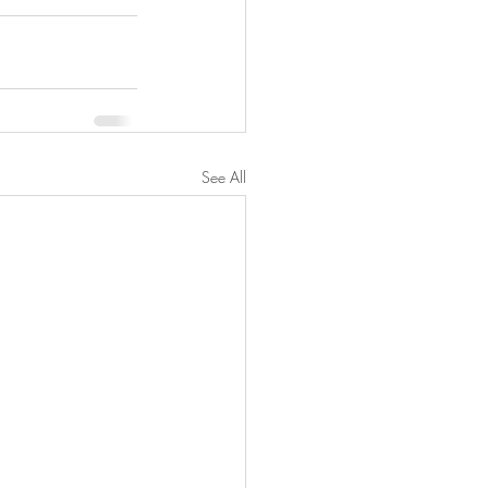
See All