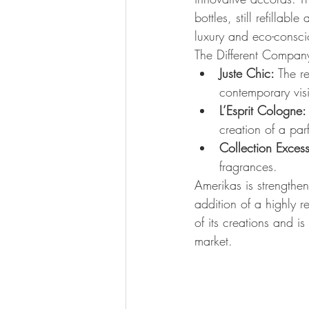
bottles, still refilla
luxury and eco-consci
The Different Company
Juste Chic:
 The r
contemporary vis
L’Esprit Cologne:
creation of a par
Collection Excess
fragrances.
Amerikas is strengthen
addition of a highly r
of its creations and i
market.