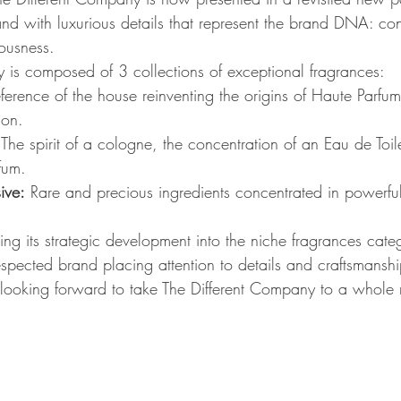
ble and with luxurious details that represent the brand DNA: c
ousness.
 is composed of 3 collections of exceptional fragrances:
eference of the house reinventing the origins of Haute Parfum
ion.
 The spirit of a cologne, the concentration of an Eau de Toil
fum.
ive:
 Rare and precious ingredients concentrated in powerf
ing its strategic development into the niche fragrances cate
espected brand placing attention to details and craftsmanshi
s looking forward to take The Different Company to a whole 