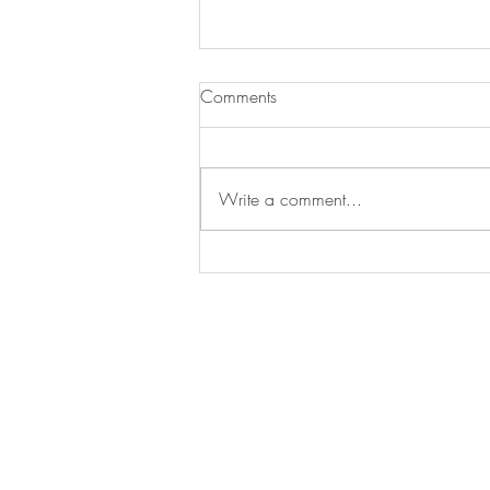
Comments
Write a comment...
Skyn Iceland Launches A New
Brand Identity
STAY IN
TOUCH