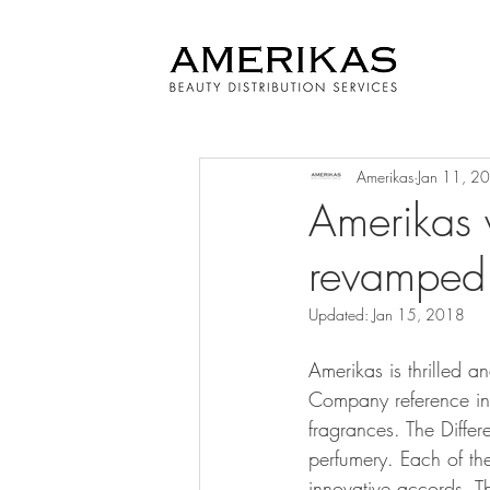
Amerikas
Jan 11, 2
Amerikas 
revamped 
Updated:
Jan 15, 2018
Amerikas is thrilled a
Company reference in 
fragrances. The Diffe
perfumery. Each of the
innovative accords. T