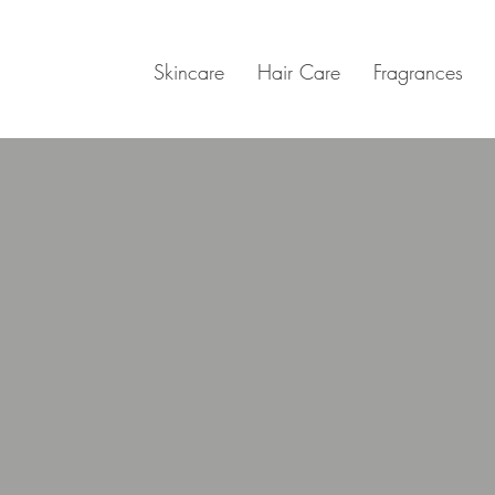
Skincare
Hair Care
Fragrances