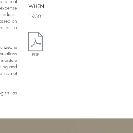
d a real
WHEN
expertise
roducts,
1950
passed on
ation to
urized is
ulations
 moisture
young and
in is not
gists, as