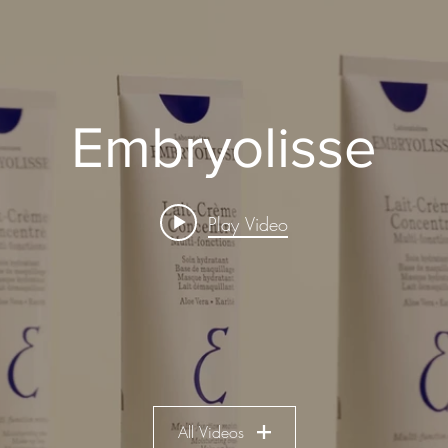
Embryolisse
Play Video
All Videos