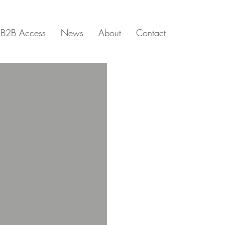
B2B Access
News
About
Contact