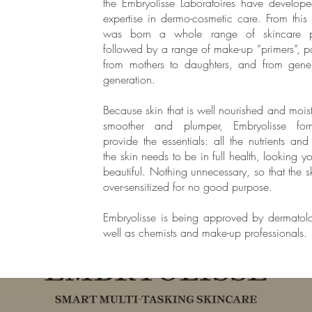
the Embryolisse Laboratoires have develope
expertise in dermo-cosmetic care. From this 
was born a whole range of skincare p
followed by a range of make-up “primers”, 
from mothers to daughters, and from gener
generation.
Because skin that is well nourished and moist
smoother and plumper, Embryolisse form
provide the essentials: all the nutrients and
the skin needs to be in full health, looking 
beautiful. Nothing unnecessary, so that the sk
over-sensitized for no good purpose.
Embryolisse is being approved by dermatolo
well as chemists and make-up professionals.