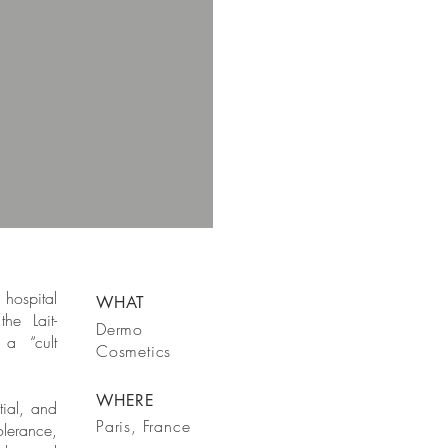
hospital
WHAT
he Lait-
Dermo
a “cult
Cosmetics
WHERE
tial, and
Paris, France
olerance,