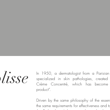
isse
In 1950, a dermatologist from a Parisian 
specialized in skin pathologies, created t
Crème Concentré, which has become 
product”.
Driven by the same philosophy of the essen
the same requirements for effectiveness and t