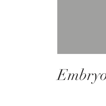
Embryol