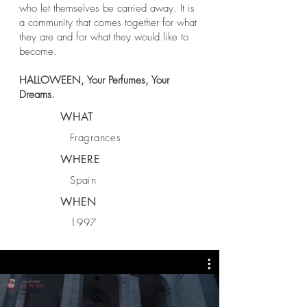
who let themselves be carried away. It is
a community that comes together for what
they are and for what they would like to
become.
HALLOWEEN, Your Perfumes, Your
Dreams.
WHAT
Fragrances
WHERE
Spain
WHEN
1997