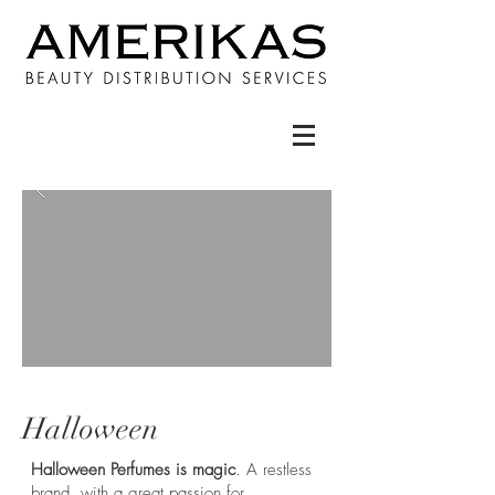
Halloween
Halloween Perfumes is magic
. A restless
brand, with a great passion for