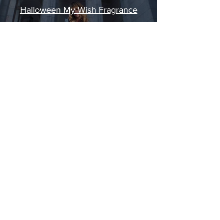
Halloween My Wish Fragrance
Play Video
STAY IN
TOUCH
©
2020 - 2026
AMERIKAS.
Made in NYC.
MIAMI - NEW YORK
Tel:
212-957-1200
| Email: