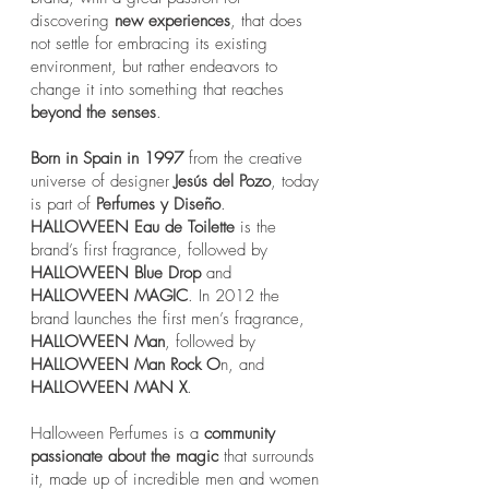
discovering
new experiences
, that does
not settle for embracing its existing
environment, but rather endeavors to
change it into something that reaches
beyond the senses
.​
Born in Spain in 1997
from the creative
universe of designer
Jesús del Pozo
, today
is part of
Perfumes y Diseño
.
HALLOWEEN Eau de Toilette
is the
brand’s first fragrance, followed by
HALLOWEEN Blue Drop
and
HALLOWEEN MAGIC
. In 2012 the
brand launches the first men’s fragrance,
HALLOWEEN Man
, followed by
HALLOWEEN Man Rock O
n, and
HALLOWEEN MAN X
.
Halloween Perfumes is a
community
passionate about the magic
that surrounds
it, made up of incredible men and women