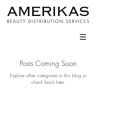
Posts Coming Soon
Explore other categories in this blog or
check back later.
STAY IN