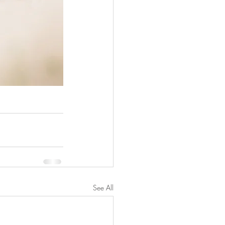
See All