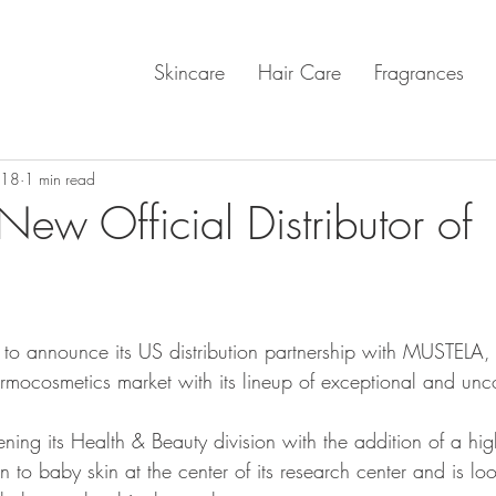
Skincare
Hair Care
Fragrances
018
1 min read
ew Official Distributor of
o announce its US distribution partnership with MUSTELA, 
mocosmetics market with its lineup of exceptional and un
ing its Health & Beauty division with the addition of a hig
n to baby skin at the center of its research center and is lo