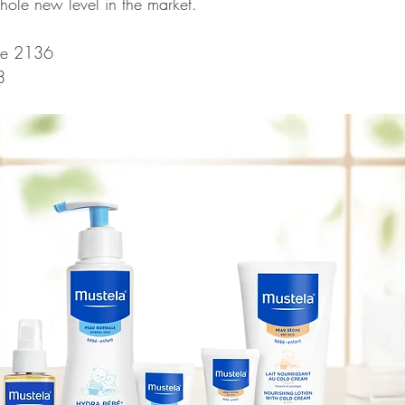
ole new level in the market.
te 2136
8