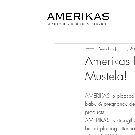
Amerikas
Jan 11, 2
Amerikas N
Mustela!
AMERIKAS is pleased t
baby & pregnancy der
products.
AMERIKAS is strengthen
brand placing attentio