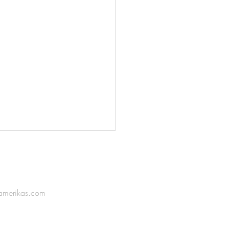
amerikas.com