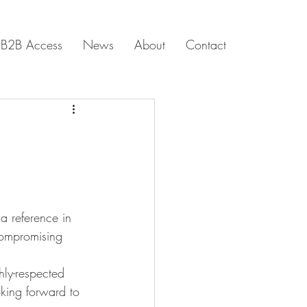
B2B Access
News
About
Contact
a reference in 
compromising 
hly-respected 
oking forward to 