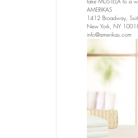
take MUSTELA to a wh
AMERIKAS
1412 Broadway, Sui
New York, NY 1001
info@amerikas.com