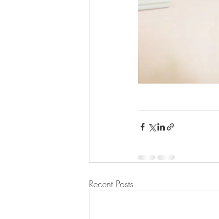
Recent Posts