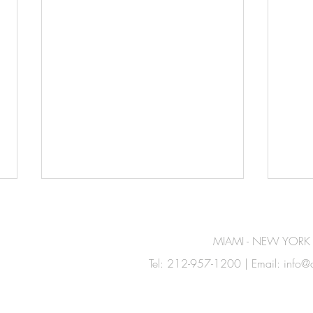
MIAMI - NEW YORK
Tel: 212-957-1200 | Email:
info@