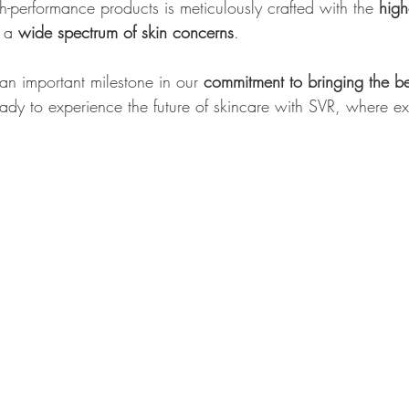
h-performance products is meticulously crafted with the 
high
 a 
wide spectrum of skin concerns
.
an important milestone in our 
commitment to bringing the be
ady to experience the future of skincare with SVR, where e