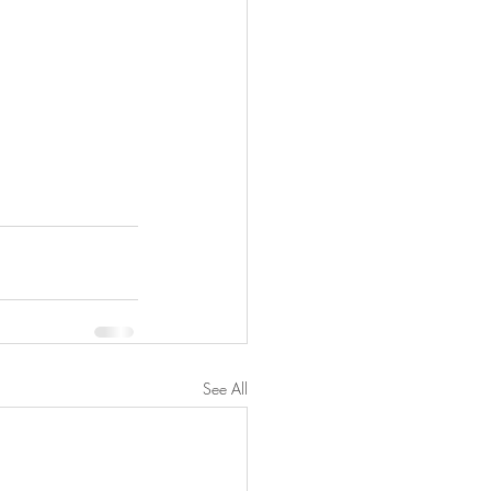
See All