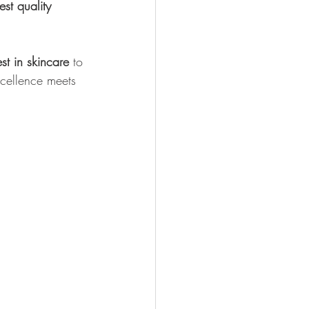
est quality 
st in skincare
 to 
xcellence meets 