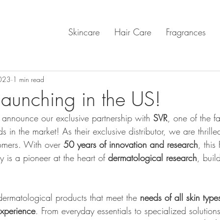
Skincare
Hair Care
Fragrances
023
1 min read
aunching in the US!
o announce our exclusive partnership with 
SVR
, one of the f
in the market! As their exclusive distributor, we are thrilled
omers. With over 
50 years of innovation and research
, this
 is a pioneer at the heart of 
dermatological research
, buil
dermatological products that meet the
 needs of all skin type
experience
. From everyday essentials to specialized solutions