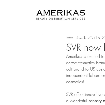
Amerikas
Oct 16, 2
SVR now l
Amerikas is excited t
dermo-cosmetics brands 
cult brand to US cust
independent laboratory
cosmetics!
SVR offers innovative 
a wonderful 
sensory 