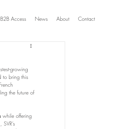
B2B Access
News
About
Contact
astest-growing 
 to bring this 
 French 
ding the future of 
s
 while offering 
, SVR’s 