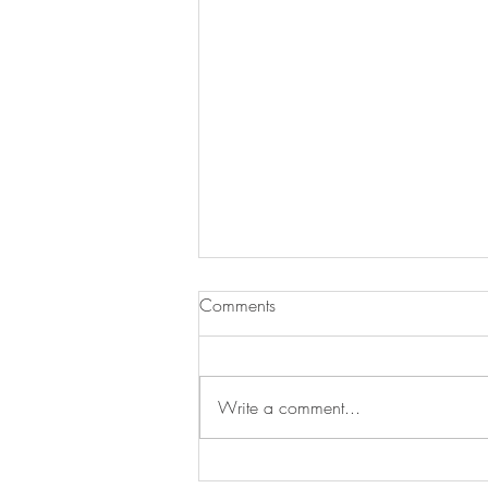
Comments
Write a comment...
Skyn Iceland Launches A New