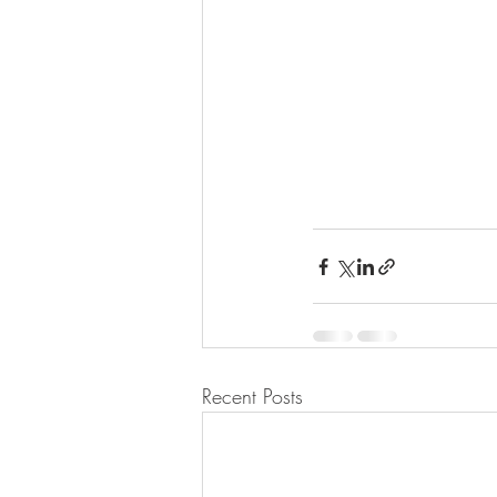
Recent Posts