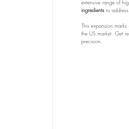
extensive range of hig
ingredients
 to address
This expansion marks 
the US market. Get re
precision.