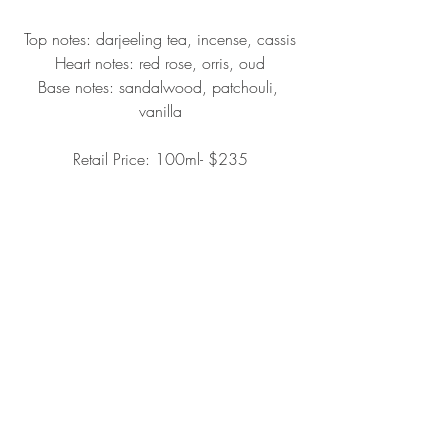
Top notes: darjeeling tea, incense, cassis
Heart notes: red rose, orris, oud
Base notes: sandalwood, patchouli, 
vanilla
Retail Price: 100ml- $235