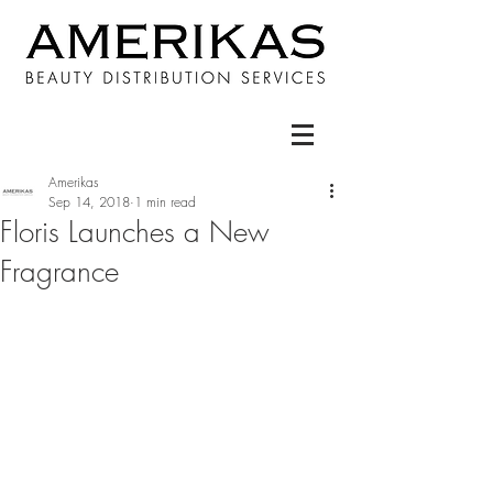
Amerikas
Sep 14, 2018
1 min read
Floris Launches a New
Fragrance