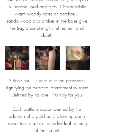
in incense, oud and orris. Characteristic 
warm woody notes of patchouli, 
sandalwood and amber in the base give 
the fragrance strength, refinement and 
depth.
A Rose For... is unique to the possessor, 
signifying the personal attachment to scent.
Defined by no one, it is truly for you.
Each bottle is accompanied by the 
addition of a gold pen, allowing each 
owner to complete the individual naming 
of their scent.