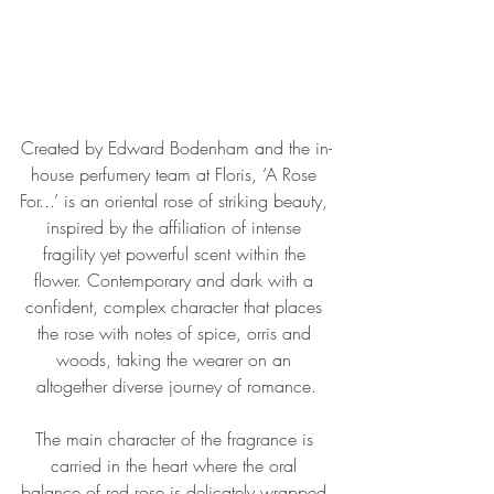
Created by Edward Bodenham and the in-
house perfumery team at Floris, ‘A Rose 
For...’ is an oriental rose of striking beauty, 
inspired by the affiliation of intense 
fragility yet powerful scent within the 
flower. Contemporary and dark with a 
confident, complex character that places 
the rose with notes of spice, orris and 
woods, taking the wearer on an 
altogether diverse journey of romance.
The main character of the fragrance is 
carried in the heart where the oral 
balance of red rose is delicately wrapped 