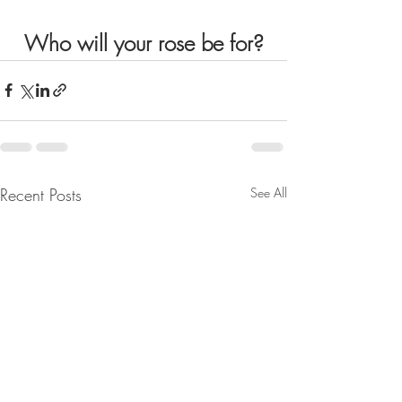
Who will your rose be for?
Recent Posts
See All