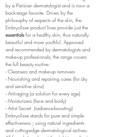
by a Parisian dermatologist and is now a 
back-stage favorite. Driven by the 
philosophy of respects of the skin, the 
Embryolisse product lines provide just the 
essentials
 for a healthy skin, thus naturally 
beautiful and more youthful. Approved 
and recommended by dermatologists and 
make-up professionals, the range covers 
the full beauty routine: 
- Cleansers and make-up removers
- Nourishing and repairing cares (for dry 
and sensitive skins) 
- Anti-aging (a solution for every age) 
- Moisturizers (face and body) 
- Artist Secret  (radiance-boosting)
Embryolisse stands for pure and simple 
effectiveness ; using natural ingredients 
and cutting-edge dermatological actives. 