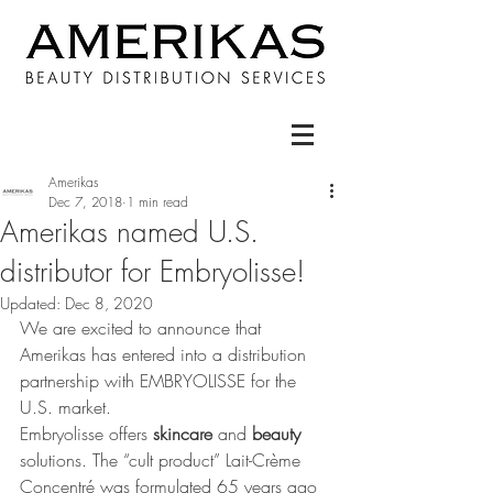
Amerikas
Dec 7, 2018
1 min read
Amerikas named U.S.
distributor for Embryolisse!
Updated:
Dec 8, 2020
We are excited to announce that 
Amerikas has entered into a distribution 
partnership with EMBRYOLISSE for the 
U.S. market.
Embryolisse offers 
skincare 
and 
beauty 
solutions. The “cult product” Lait-Crème 
Concentré was formulated 65 years ago 