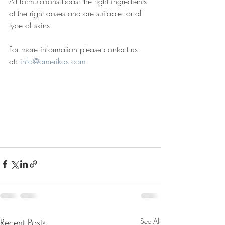
All formulations boast the right ingredients 
at the right doses and are suitable for all 
type of skins. 
For more information please contact us 
at: 
info@amerikas.com
Recent Posts
See All