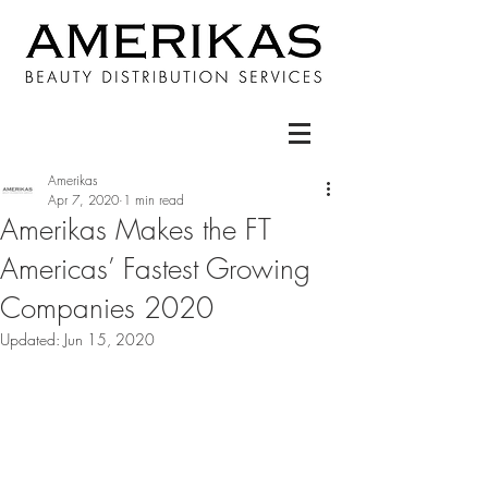
Amerikas
Apr 7, 2020
1 min read
Amerikas Makes the FT
Americas’ Fastest Growing
Companies 2020
Updated:
Jun 15, 2020