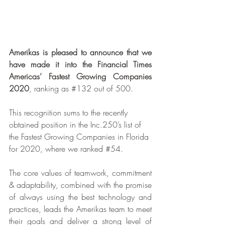
Amerikas is pleased to announce that we 
have made it into the Financial 
Times 
Americas’ Fastest Growing Companies 
2020
, ranking as 
#132
 out of 500. 
This recognition sums to the recently 
obtained position in the Inc.250’s list of 
the Fastest Growing Companies in Florida 
for 2020, where we ranked 
#54
. 
The core values of teamwork, commitment 
& adaptability, combined with the promise 
of always using the best technology and 
practices, leads the Amerikas team to meet 
their goals and deliver a strong level of 