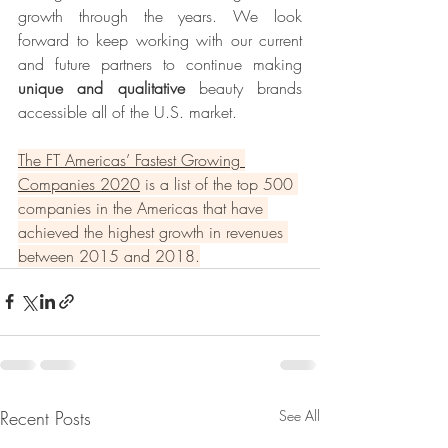
growth through the years. We look 
forward to keep working with our current 
and future partners to continue making 
unique and qualitative 
beauty brands 
accessible all of the U.S. market.
The FT Americas’ Fastest Growing 
Companies 2020
 is a list of the top 500 
companies in the Americas that have 
achieved the highest growth in revenues 
between 2015 and 2018.
Recent Posts
See All