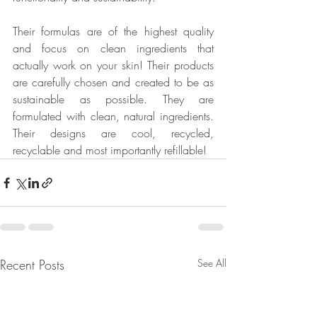
Their formulas are of the highest quality 
and focus on clean ingredients that 
actually work on your skin! Their products 
are carefully chosen and created to be as 
sustainable as possible. They are 
formulated with clean, natural ingredients. 
Their designs are cool, recycled, 
recyclable and most importantly refillable!
Recent Posts
See All