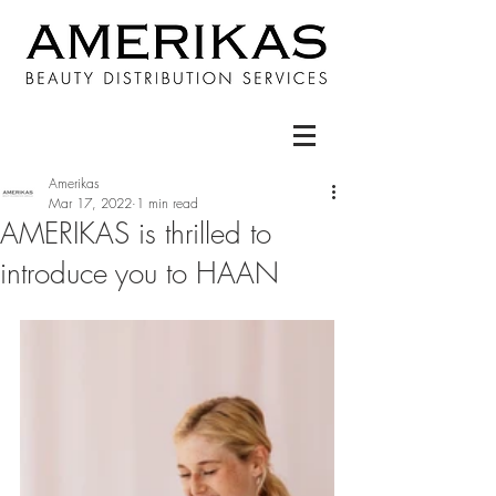
Amerikas
Mar 17, 2022
1 min read
AMERIKAS is thrilled to
introduce you to HAAN