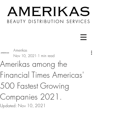
Amerikas
Nov 10, 2021
1 min read
Amerikas among the
Financial Times Americas'
500 Fastest Growing
Companies 2021.
Updated:
Nov 10, 2021