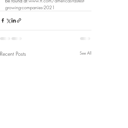
be found at 
www.ft.com/americas-fastest-
growing-companies-2021
Recent Posts
See All