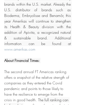
brands within the U.S. market. Already the 
U.S. distributor of brands such as 
Bioderma, Embryolisse and Benamôr, this 
year Amerikas will continue to strengthen 
its Health & Beauty division with the 
addition of Apivita, a recognized natural 
& sustainable brand. Additional 
information can be found at 
www.amerikas.com
About Financial Times: 
The second annual FT Americas ranking 
offers a snapshot of the relative strength of 
companies as they entered the Covid 
pandemic and points to those likely to 
have the resilience to emerge from the 
crisis in good health. T
he full ranking can 