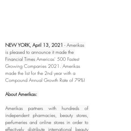
NEW YORK, April 13, 2021
 - Amerikas 
is pleased to announce it made the 
Financial Times 
Americas' 500 Fastest 
Growing Companies 2021.
Amerikas 
made the list for the 2nd year with a 
Compound Annual Growth Rate of 79%! 
About Amerikas: 
Amerikas partners with hundreds of 
independent pharmacies, beauty stores, 
perfumeries and online stores in order to 
effectively distribute international beauty 