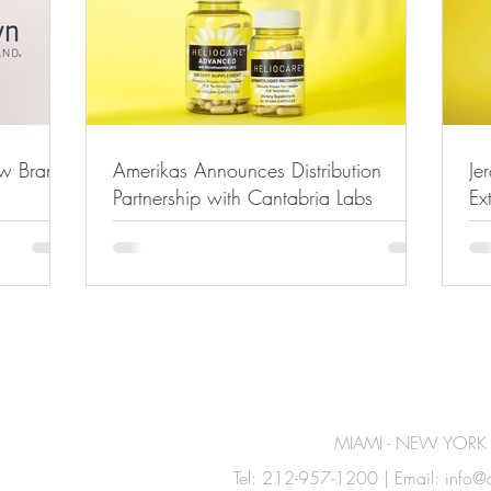
ew Brand
Amerikas Announces Distribution
Je
Partnership with Cantabria Labs
Ex
MIAMI - NEW YORK
Tel: 212-957-1200 | Email:
info@