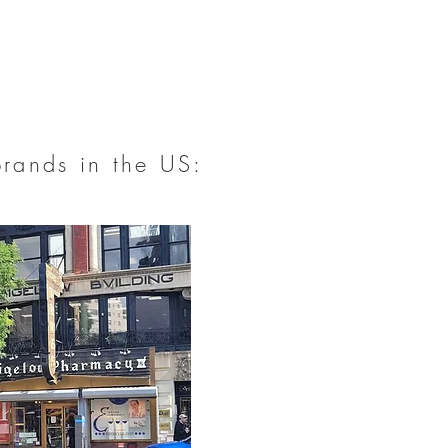
brands in the US: