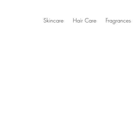
Skincare
Hair Care
Fragrances