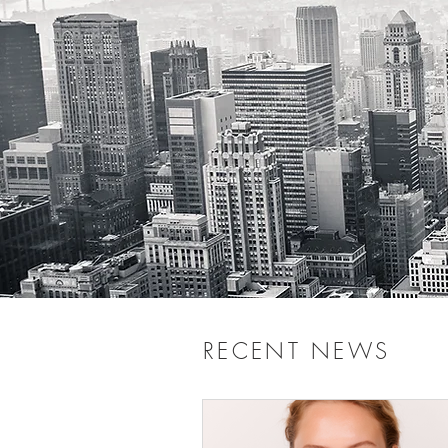
RECENT NEWS