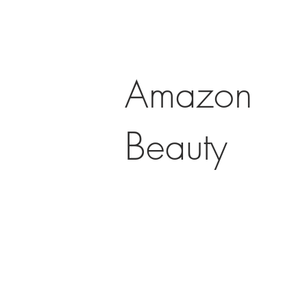
Amazon
Beauty