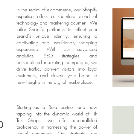
In the realm of e-commerce, our Shopify
expertise offers a seamless blend of
technology and marketing acumen. We
tailor Shopify platforms to reflect your
brand's unique identity, ensuring a
captivating and user-friendly shopping
experience. With our advanced
analytics, SEO strategies, and
personalized marketing campaigns, we
drive traffic, convert visitors into loyal
customers, and elevate your brand to
new heights in the digital marketplace.
Starting as a Beta partner and now
tapping into the dynamic world of Tik
p
Tok Shops, we offer unparalleled
proficiency in harnessing the power of
social commerce. Our strategies are