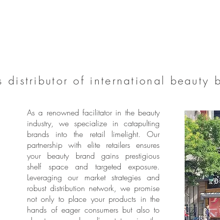
 distributor of international beauty 
As a renowned facilitator in the beauty
industry, we specialize in catapulting
brands into the retail limelight. Our
partnership with elite retailers ensures
your beauty brand gains prestigious
shelf space and targeted exposure.
Leveraging our market strategies and
robust distribution network, we promise
not only to place your products in the
hands of eager consumers but also to