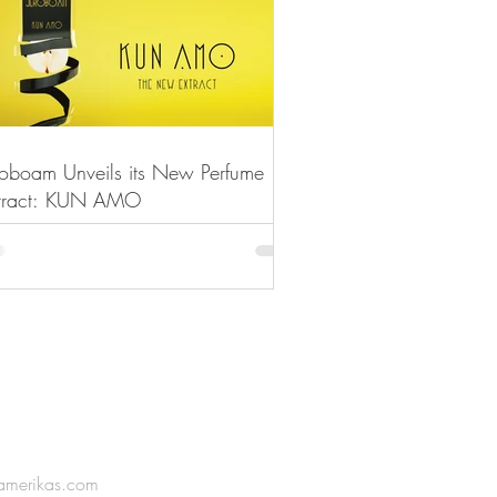
roboam Unveils its New Perfume
tract: KUN AMO
amerikas.com