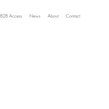
B2B Access
News
About
Contact