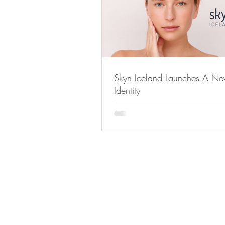
Skyn Iceland Launches A N
Identity
STAY IN