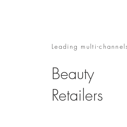
Leading multi-channels
Beauty
Retailers