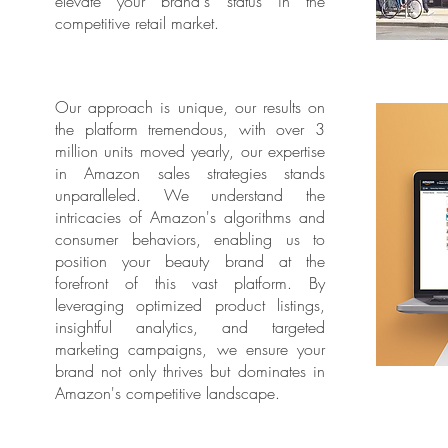
elevate your brand's status in the
competitive retail market.
Our approach is unique, our results on
the platform tremendous, with over 3
million units moved yearly, our expertise
in Amazon sales strategies stands
unparalleled. We understand the
intricacies of Amazon's algorithms and
consumer behaviors, enabling us to
position your beauty brand at the
forefront of this vast platform. By
leveraging optimized product listings,
insightful analytics, and targeted
marketing campaigns, we ensure your
brand not only thrives but dominates in
Amazon's competitive landscape.