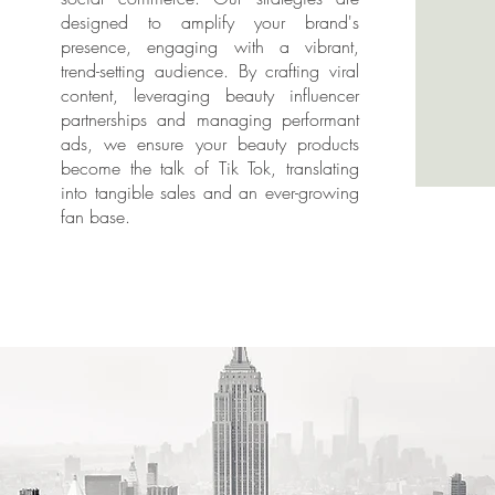
designed to amplify your brand's
presence, engaging with a vibrant,
trend-setting audience. By crafting viral
content, leveraging beauty influencer
partnerships and managing performant
ads, we ensure your beauty products
become the talk of Tik Tok, translating
into tangible sales and an ever-growing
fan base.