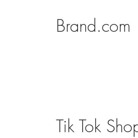
Brand.com
Tik Tok Sho